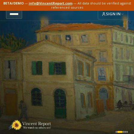
BETA/DEMO
—
info@VincentReport.com
— All data should be verified against
referenced sources
SIGN IN