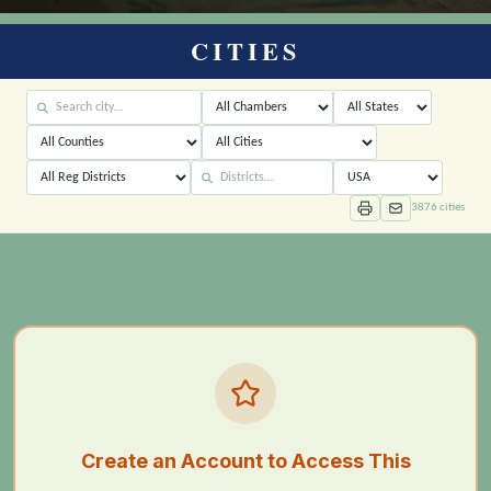
CITIES
3876
cities
Create an Account to Access This