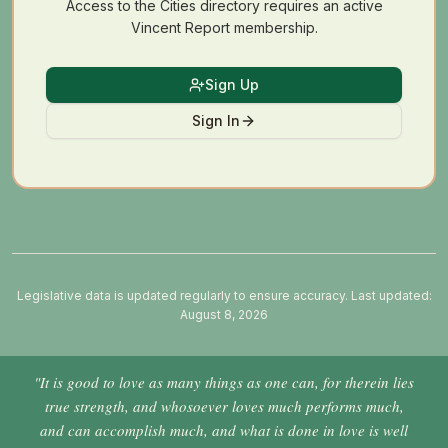
Access to the Cities directory requires an active
Vincent Report membership.
Sign Up
Sign In
Legislative data is updated regularly to ensure accuracy. Last updated:
August 8, 2026
"It is good to love as many things as one can, for therein lies
true strength, and whosoever loves much performs much,
and can accomplish much, and what is done in love is well