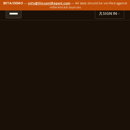
BETA/DEMO
—
info@VincentReport.com
— All data should be verified against
referenced sources
SIGN IN