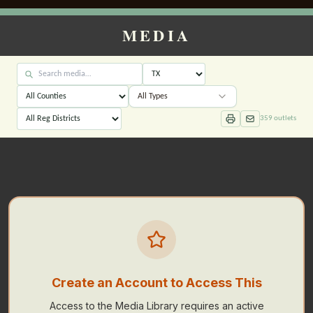
MEDIA
All Types
359
outlets
Create an Account to Access This
Access to the Media Library requires an active