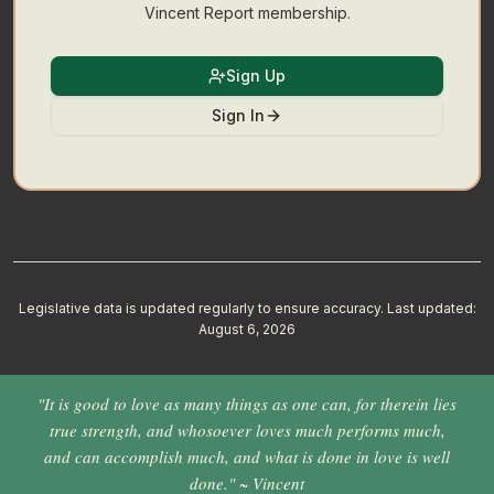
Vincent Report membership.
Sign Up
Sign In
Legislative data is updated regularly to ensure accuracy. Last updated:
August 6, 2026
"It is good to love as many things as one can, for therein lies
true strength, and whosoever loves much performs much,
and can accomplish much, and what is done in love is well
done." ~ Vincent