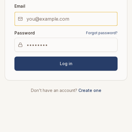
Email
Password
Forgot password?
Log in
Don't have an account?
Create one