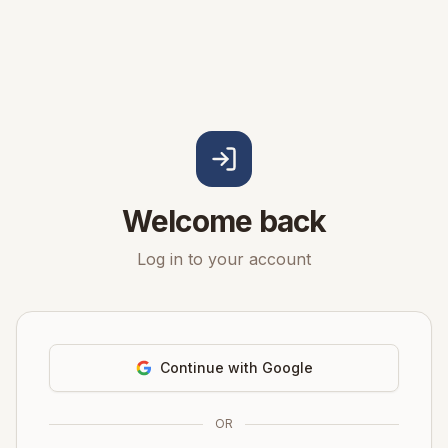
Welcome back
Log in to your account
Continue with Google
OR